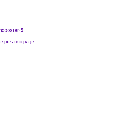
nnoposter-5
.
he previous page
.