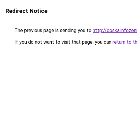
Redirect Notice
The previous page is sending you to
http://doska.infoze
If you do not want to visit that page, you can
return to t