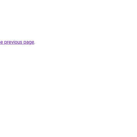
he previous page
.