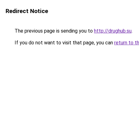
Redirect Notice
The previous page is sending you to
http://drughub.su
.
If you do not want to visit that page, you can
return to t