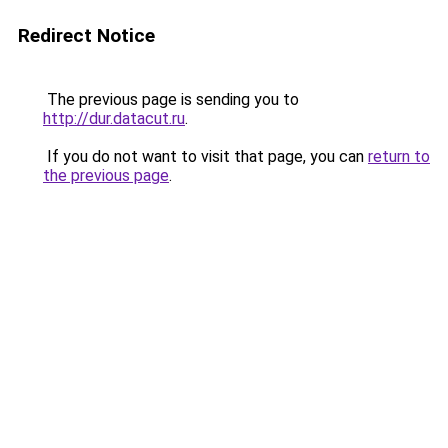
Redirect Notice
The previous page is sending you to
http://dur.datacut.ru
.
If you do not want to visit that page, you can
return to
the previous page
.