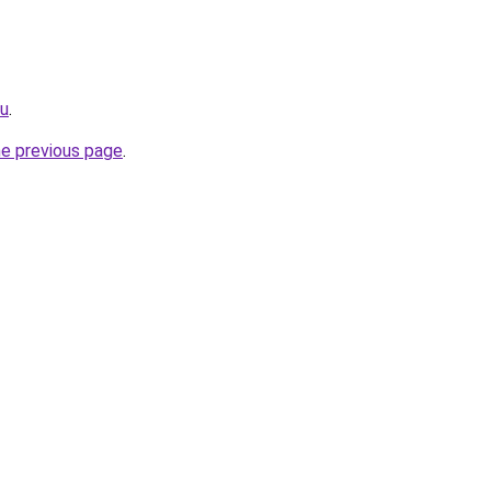
ru
.
he previous page
.