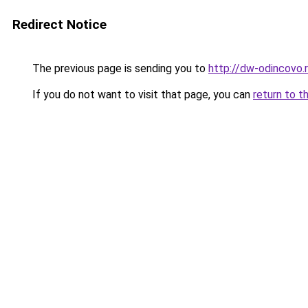
Redirect Notice
The previous page is sending you to
http://dw-odincovo.
If you do not want to visit that page, you can
return to t