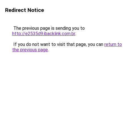
Redirect Notice
The previous page is sending you to
http://e2535d9.ibacklink.com.br
.
If you do not want to visit that page, you can
return to
the previous page
.