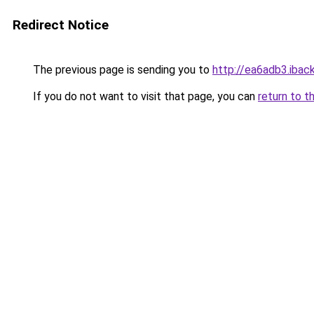
Redirect Notice
The previous page is sending you to
http://ea6adb3.iback
If you do not want to visit that page, you can
return to t