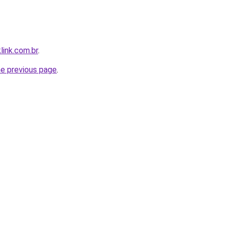
link.com.br
.
he previous page
.