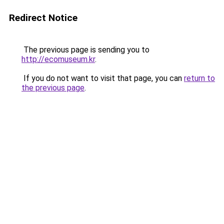
Redirect Notice
The previous page is sending you to
http://ecomuseum.kr
.
If you do not want to visit that page, you can
return to
the previous page
.