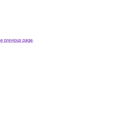
he previous page
.