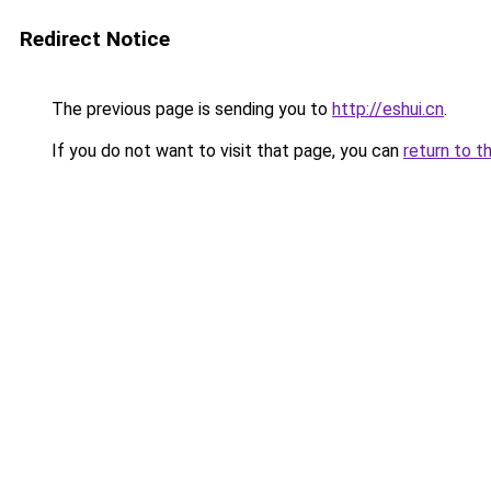
Redirect Notice
The previous page is sending you to
http://eshui.cn
.
If you do not want to visit that page, you can
return to t