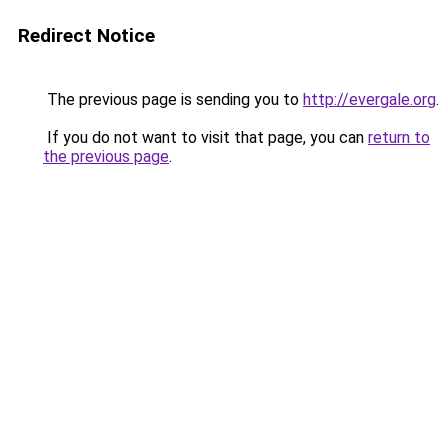
Redirect Notice
The previous page is sending you to
http://evergale.org
.
If you do not want to visit that page, you can
return to
the previous page
.