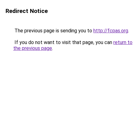
Redirect Notice
The previous page is sending you to
http://fcpas.org
.
If you do not want to visit that page, you can
return to
the previous page
.