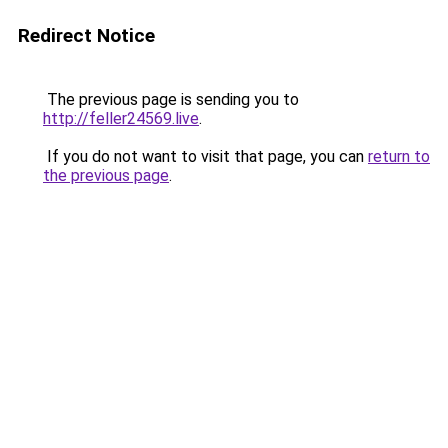
Redirect Notice
The previous page is sending you to
http://feller24569.live
.
If you do not want to visit that page, you can
return to
the previous page
.