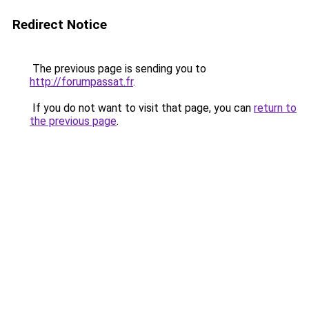
Redirect Notice
The previous page is sending you to
http://forumpassat.fr
.
If you do not want to visit that page, you can
return to
the previous page
.