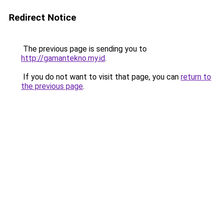
Redirect Notice
The previous page is sending you to
http://gamantekno.my.id
.
If you do not want to visit that page, you can
return to
the previous page
.