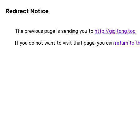
Redirect Notice
The previous page is sending you to
http://gigitong.top
.
If you do not want to visit that page, you can
return to t