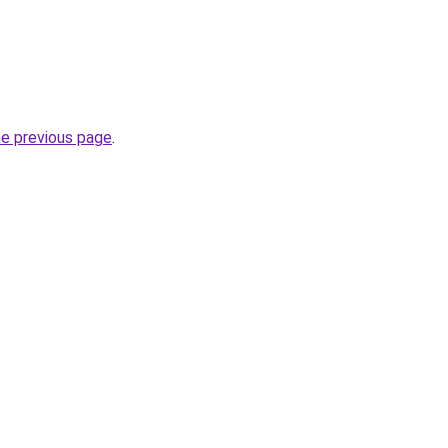
he previous page
.