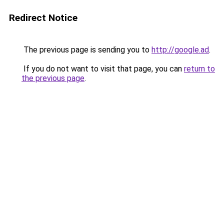
Redirect Notice
The previous page is sending you to
http://google.ad
.
If you do not want to visit that page, you can
return to
the previous page
.