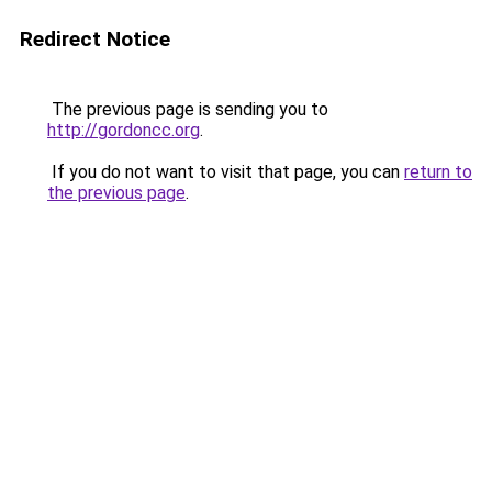
Redirect Notice
The previous page is sending you to
http://gordoncc.org
.
If you do not want to visit that page, you can
return to
the previous page
.