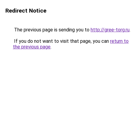
Redirect Notice
The previous page is sending you to
http://gree-torg.ru
.
If you do not want to visit that page, you can
return to
the previous page
.