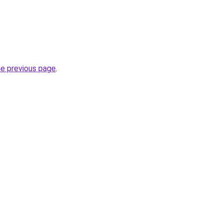
he previous page
.