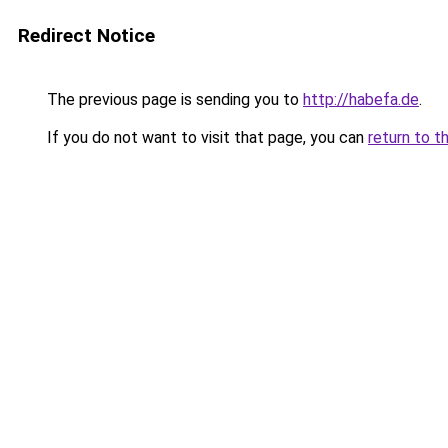
Redirect Notice
The previous page is sending you to
http://habefa.de
.
If you do not want to visit that page, you can
return to t