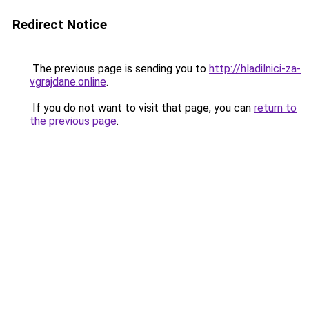
Redirect Notice
The previous page is sending you to
http://hladilnici-za-
vgrajdane.online
.
If you do not want to visit that page, you can
return to
the previous page
.