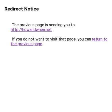
Redirect Notice
The previous page is sending you to
http://howandwhen.net
.
If you do not want to visit that page, you can
return to
the previous page
.