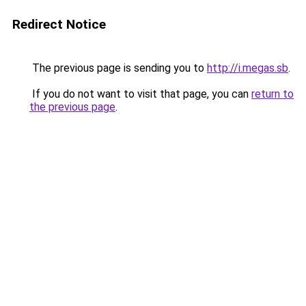
Redirect Notice
The previous page is sending you to
http://i.megas.sb
.
If you do not want to visit that page, you can
return to
the previous page
.