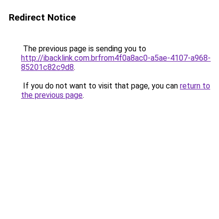
Redirect Notice
The previous page is sending you to
http://ibacklink.com.brfrom4f0a8ac0-a5ae-4107-a968-
85201c82c9d8
.
If you do not want to visit that page, you can
return to
the previous page
.