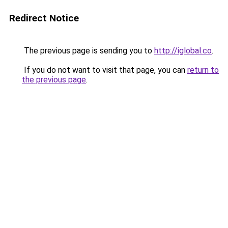
Redirect Notice
The previous page is sending you to
http://iglobal.co
.
If you do not want to visit that page, you can
return to
the previous page
.