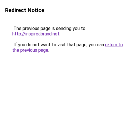
Redirect Notice
The previous page is sending you to
http://inspireabrand.net
.
If you do not want to visit that page, you can
return to
the previous page
.