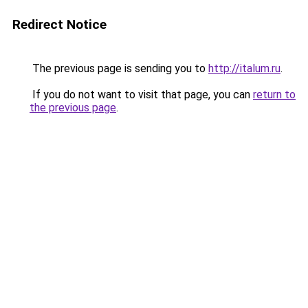
Redirect Notice
The previous page is sending you to
http://italum.ru
.
If you do not want to visit that page, you can
return to
the previous page
.