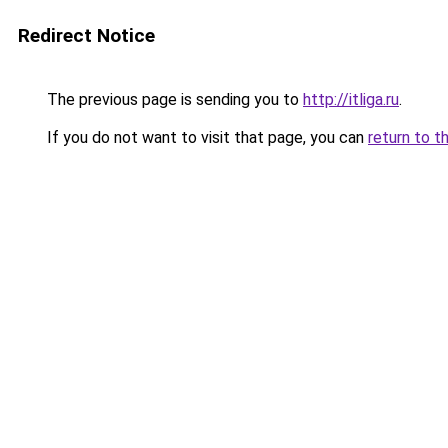
Redirect Notice
The previous page is sending you to
http://itliga.ru
.
If you do not want to visit that page, you can
return to t