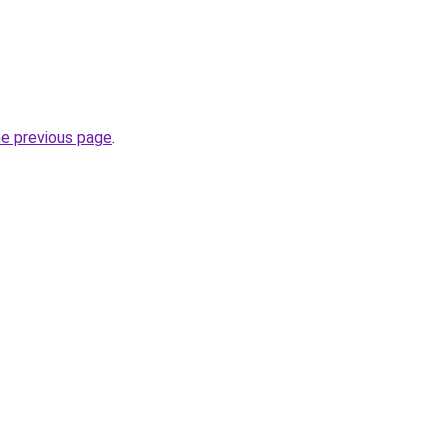
he previous page
.