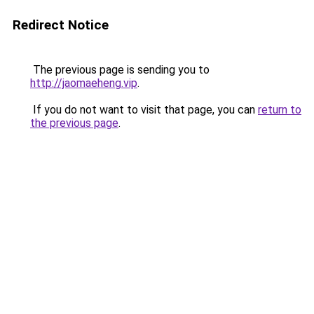
Redirect Notice
The previous page is sending you to
http://jaomaeheng.vip
.
If you do not want to visit that page, you can
return to
the previous page
.