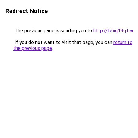
Redirect Notice
The previous page is sending you to
http://jb6iq19q.bar
.
If you do not want to visit that page, you can
return to
the previous page
.