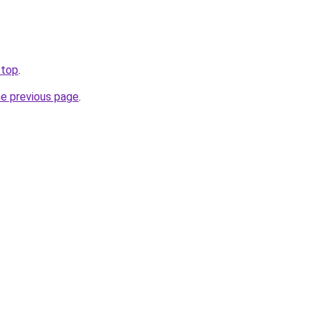
.top
.
he previous page
.