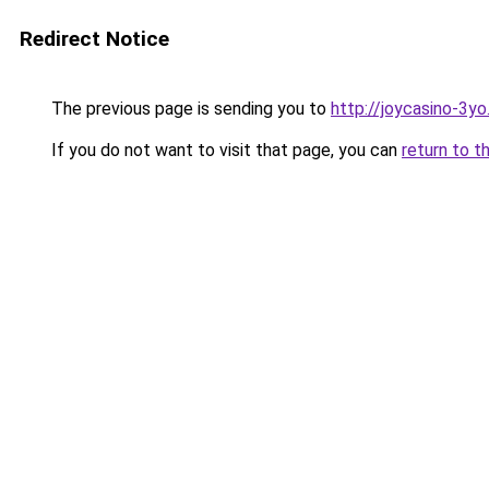
Redirect Notice
The previous page is sending you to
http://joycasino-3yo
If you do not want to visit that page, you can
return to t