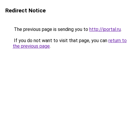
Redirect Notice
The previous page is sending you to
http://jportal.ru
.
If you do not want to visit that page, you can
return to
the previous page
.