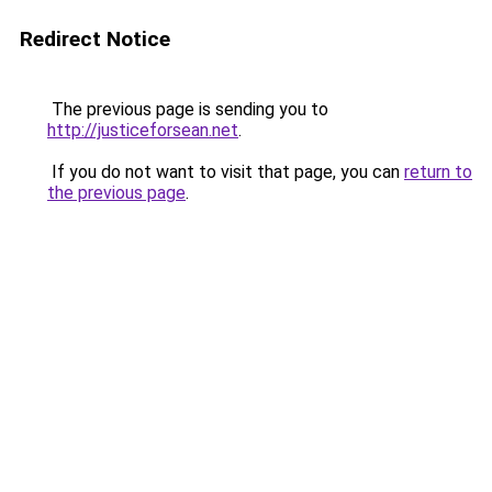
Redirect Notice
The previous page is sending you to
http://justiceforsean.net
.
If you do not want to visit that page, you can
return to
the previous page
.