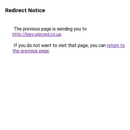
Redirect Notice
The previous page is sending you to
http://kiev.unicred.co.ua
.
If you do not want to visit that page, you can
return to
the previous page
.