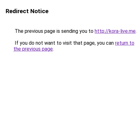
Redirect Notice
The previous page is sending you to
http://kora-live.me
.
If you do not want to visit that page, you can
return to
the previous page
.