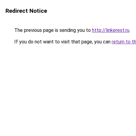
Redirect Notice
The previous page is sending you to
http://linkerest.ru
.
If you do not want to visit that page, you can
return to t