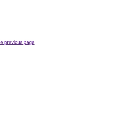
he previous page
.