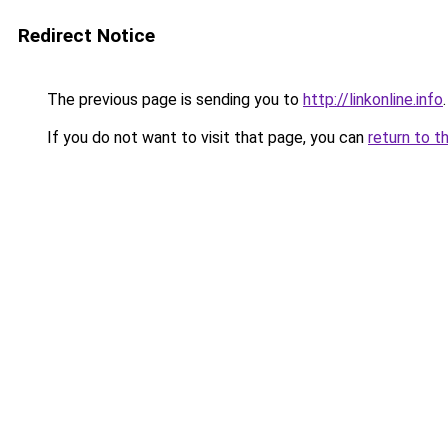
Redirect Notice
The previous page is sending you to
http://linkonline.info
.
If you do not want to visit that page, you can
return to t