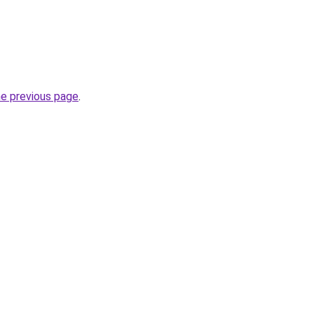
he previous page
.