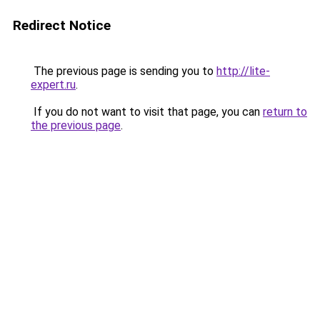
Redirect Notice
The previous page is sending you to
http://lite-
expert.ru
.
If you do not want to visit that page, you can
return to
the previous page
.