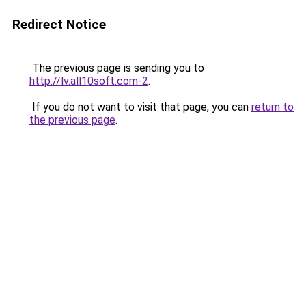
Redirect Notice
The previous page is sending you to
http://lv.all10soft.com-2
.
If you do not want to visit that page, you can
return to
the previous page
.