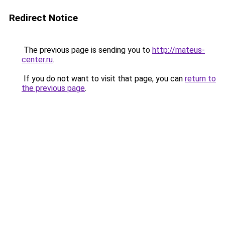
Redirect Notice
The previous page is sending you to
http://mateus-
center.ru
.
If you do not want to visit that page, you can
return to
the previous page
.