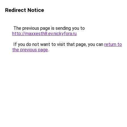
Redirect Notice
The previous page is sending you to
http://maxxesth8.ev.nickyfora.ru
.
If you do not want to visit that page, you can
return to
the previous page
.