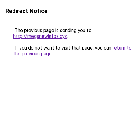
Redirect Notice
The previous page is sending you to
http://meganewinfos.xyz
.
If you do not want to visit that page, you can
return to
the previous page
.