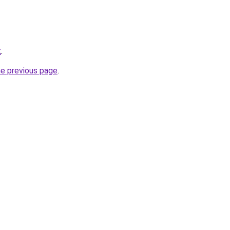
k
.
he previous page
.