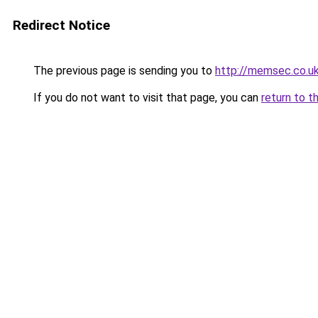
Redirect Notice
The previous page is sending you to
http://memsec.co.u
If you do not want to visit that page, you can
return to t