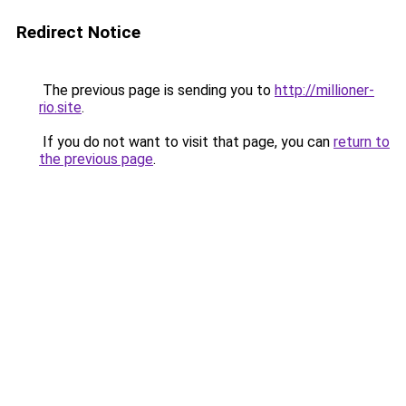
Redirect Notice
The previous page is sending you to
http://millioner-
rio.site
.
If you do not want to visit that page, you can
return to
the previous page
.