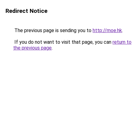
Redirect Notice
The previous page is sending you to
http://moe.hk
.
If you do not want to visit that page, you can
return to
the previous page
.