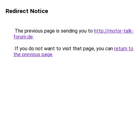
Redirect Notice
The previous page is sending you to
http://motor-talk-
forum.de
.
If you do not want to visit that page, you can
return to
the previous page
.