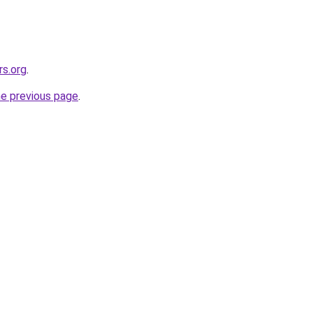
rs.org
.
he previous page
.