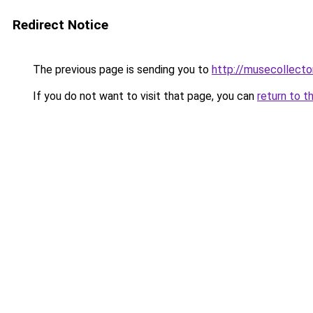
Redirect Notice
The previous page is sending you to
http://musecollecto
If you do not want to visit that page, you can
return to t