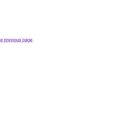
he previous page
.