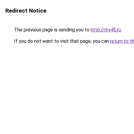
Redirect Notice
The previous page is sending you to
http://my45.ru
.
If you do not want to visit that page, you can
return to t