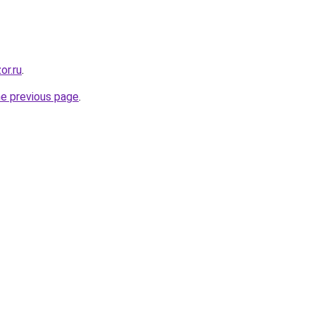
or.ru
.
he previous page
.