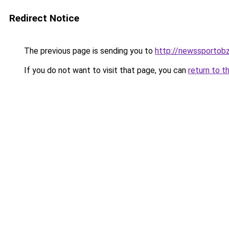
Redirect Notice
The previous page is sending you to
http://newssportobz
If you do not want to visit that page, you can
return to t