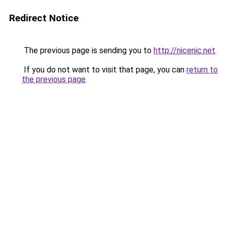
Redirect Notice
The previous page is sending you to
http://nicenic.net
.
If you do not want to visit that page, you can
return to
the previous page
.