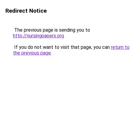
Redirect Notice
The previous page is sending you to
http://nursingpapers.org
.
If you do not want to visit that page, you can
return to
the previous page
.