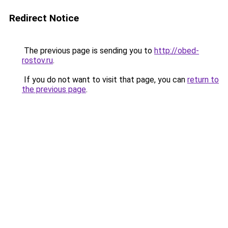
Redirect Notice
The previous page is sending you to
http://obed-
rostov.ru
.
If you do not want to visit that page, you can
return to
the previous page
.